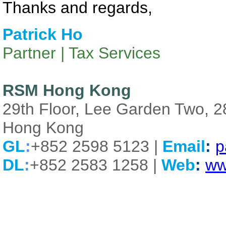
Thanks and regards,
Patrick Ho
Partner | Tax Services
RSM Hong Kong
29th Floor, Lee Garden Two, 
Hong Kong
GL
:
+852 2598 5123 |
Email
:
p
DL
:
+852 2583 1258 |
Web
:
ww