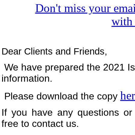
Don't miss your emai
with
Dear Clients and Friends,
We have prepared the 2021 Iss
information.
he
Please download the copy
If you have any questions or 
free to contact us.