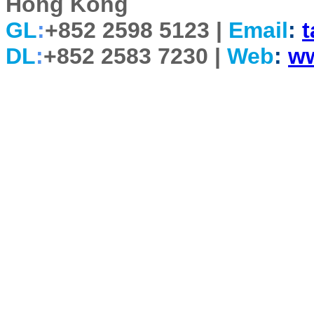
Hong Kong
GL
:
+852 2598 5123 |
Email
:
DL
:
+852 2583 7230 |
Web
:
w