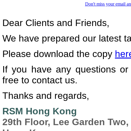
Don't miss your email an
Dear Clients and Friends,
We have prepared our latest ta
Please download the copy
her
If you have any questions or 
free to contact us.
Thanks and regards,
RSM Hong Kong
29th Floor, Lee Garden Two