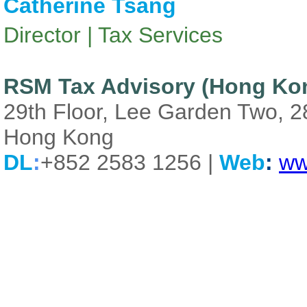
Catherine Tsang
Director | Tax Services
RSM Tax Advisory (Hong Kon
29th Floor, Lee Garden Two, 
Hong Kong
DL
:
+852 2583 1256 |
Web
:
ww