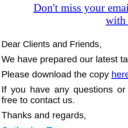
Don't miss your emai
with
Dear Clients and Friends,
We have prepared our latest tax
Please download the copy
her
If you have any questions or 
free to contact us.
Thanks and regards,