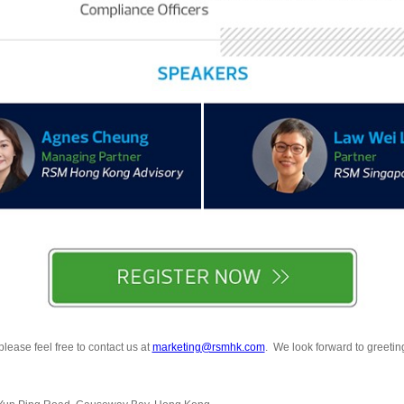
lease feel free to contact us at
marketing@rsmhk.com
. We look forward to greeting