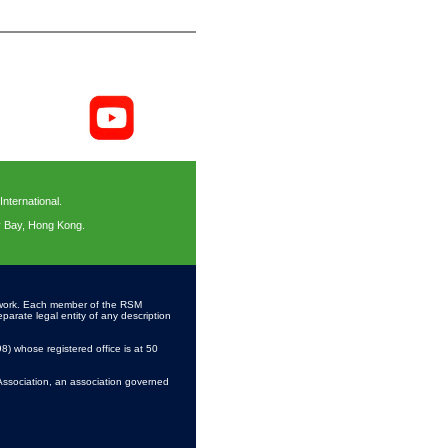
ternational.
y Bay, Hong Kong.
work. Each member of the RSM
parate legal entity of any description
 whose registered office is at 50
Association, an association governed