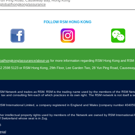
8 Yun Ping Road, Causeway Bay, Hong Kong
.global/hongkong/assurance
FOLLOW RSM HONG KONG
bal/hongkong/assurance/about-us
for more information regarding RSM Hong Kong and RSM In
52 2598 5123 or RSM Hong Kong, 29th Floor, Lee Garden Two, 28 Yun Ping Road, Causewa
SM Network and trades as RSM. RSM is the trading name used by the members of the RSM Net
x and consulting firm each of which practices in its own right. The RSM network is not itself a se
SM International Limited, a company registered in England and Wales (company number 4040598)
r intellectual property rights used by members of the Network are owned by RSM International 
of Switzerland whose seat is in Zug.
5
egal