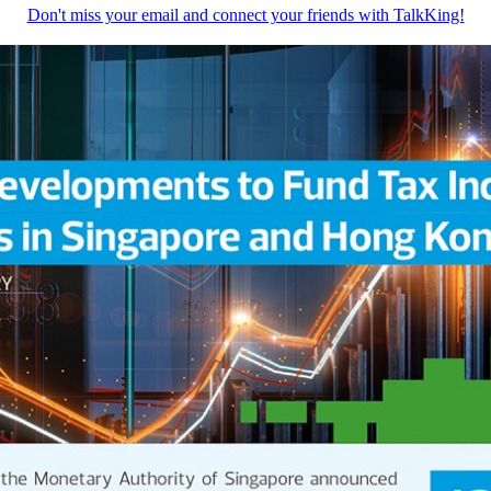
Don't miss your email and connect your friends with TalkKing!