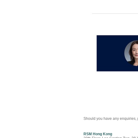
Should you have any enquiries, p
RSM Hong Kong