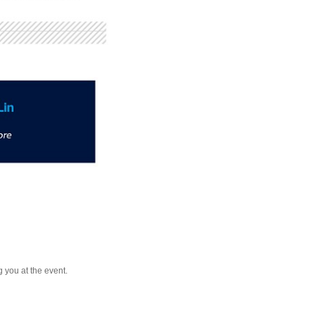
 you at the event.