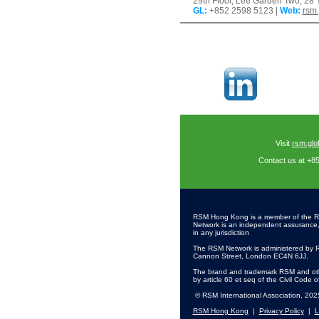
29th Floor, Lee Garden Two, 2
GL
:
+852 2598 5123 |
Web:
rsm
Visit
rsm.glo
Contact us at +8
RSM Hong Kong is a member of the R
Network is an independent assurance, ta
in any jurisdiction
The RSM Network is administered by R
Cannon Street, London EC4N 6JJ.
The brand and trademark RSM and othe
by article 60 et seq of the Civil Code 
© RSM International Association, 202
RSM Hong Kong
|
Privacy Policy
|
L