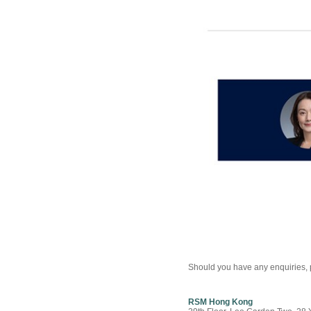
Should you have any enquiries, p
RSM Hong Kong