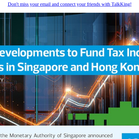
Don't miss your email and connect your friends with TalkKing!