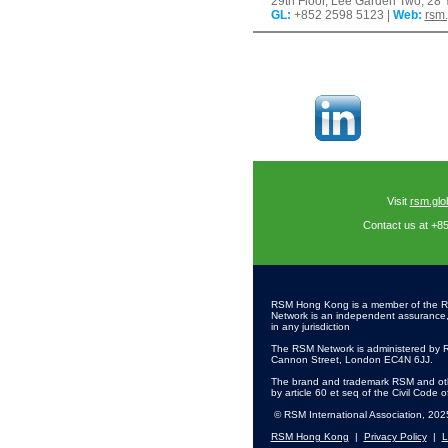
29th Floor, Lee Garden Two, 2
GL
:
+852 2598 5123 |
Web:
rsm
Visit
rsm.glo
Contact us at +8
RSM Hong Kong is a member of the R
Network is an independent assurance, ta
in any jurisdiction
The RSM Network is administered by R
Cannon Street, London EC4N 6JJ.
The brand and trademark RSM and othe
by article 60 et seq of the Civil Code 
© RSM International Association, 202
RSM Hong Kong
|
Privacy Policy
|
L