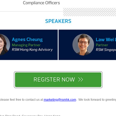
lease feel free to contact us at
marketing@rsmhk.com
. We look forward to greeting