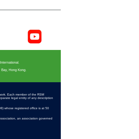
ternational.
y Bay, Hong Kong.
work. Each member of the RSM
parate legal entity of any description
 whose registered office is at 50
Association, an association governed