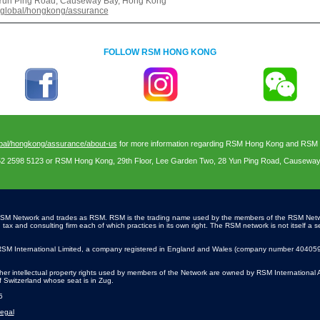
8 Yun Ping Road, Causeway Bay, Hong Kong
.global/hongkong/assurance
FOLLOW RSM HONG KONG
bal/hongkong/assurance/about-us
for more information regarding RSM Hong Kong and RSM In
52 2598 5123 or RSM Hong Kong, 29th Floor, Lee Garden Two, 28 Yun Ping Road, Causewa
SM Network and trades as RSM. RSM is the trading name used by the members of the RSM Net
x and consulting firm each of which practices in its own right. The RSM network is not itself a se
SM International Limited, a company registered in England and Wales (company number 4040598)
r intellectual property rights used by members of the Network are owned by RSM International 
of Switzerland whose seat is in Zug.
5
egal