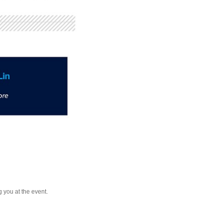
 you at the event.