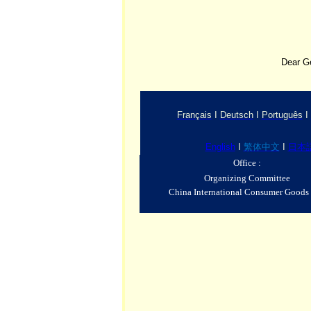
Dear G
Français
I
Deutsch
I
Português
I
English
I
繁体中文
I
日本
Office :
Organizing Committee
China International Consumer Goods 