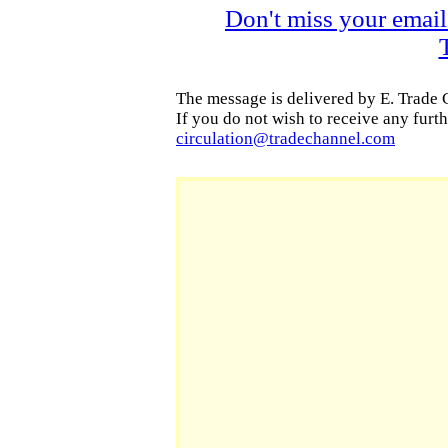
Don't miss your email
The message is delivered by E. Trade
If you do not wish to receive any furth
circulation
@tradechannel.com