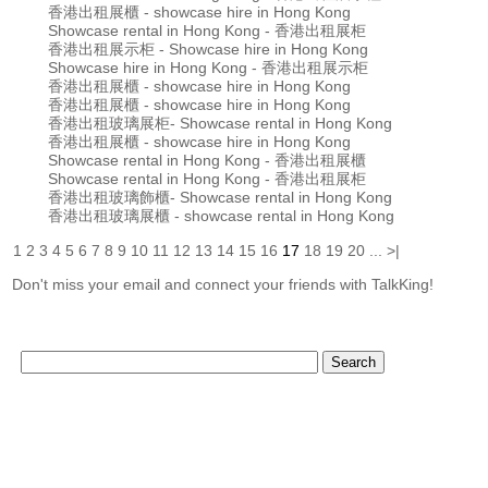
香港出租展櫃 - showcase hire in Hong Kong
Showcase rental in Hong Kong - 香港出租展柜
香港出租展示柜 - Showcase hire in Hong Kong
Showcase hire in Hong Kong - 香港出租展示柜
香港出租展櫃 - showcase hire in Hong Kong
香港出租展櫃 - showcase hire in Hong Kong
香港出租玻璃展柜- Showcase rental in Hong Kong
香港出租展櫃 - showcase hire in Hong Kong
Showcase rental in Hong Kong - 香港出租展櫃
Showcase rental in Hong Kong - 香港出租展柜
香港出租玻璃飾櫃- Showcase rental in Hong Kong
香港出租玻璃展櫃 - showcase rental in Hong Kong
1
2
3
4
5
6
7
8
9
10
11
12
13
14
15
16
17
18
19
20
...
>|
Don't miss your email and connect your friends with TalkKing!