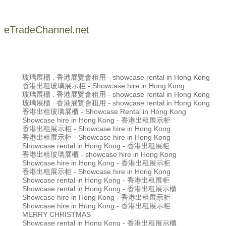
eTradeChannel.net
玻璃展櫃 . 香港展覽會租用 - showcase rental in Hong Kong
香港出租玻璃展示柜 - Showcase hire in Hong Kong
玻璃展櫃 . 香港展覽會租用 - showcase rental in Hong Kong
玻璃展櫃 . 香港展覽會租用 - showcase rental in Hong Kong
香港出租玻璃展櫃 - Showcase Rental in Hong Kong
Showcase hire in Hong Kong - 香港出租展示柜
香港出租展示柜 - Showcase hire in Hong Kong
香港出租展示柜 - Showcase hire in Hong Kong
Showcase rental in Hong Kong - 香港出租展柜
香港出租玻璃展櫃 - showcase hire in Hong Kong
Showcase hire in Hong Kong - 香港出租展示柜
香港出租展示柜 - Showcase hire in Hong Kong
Showcase rental in Hong Kong - 香港出租展柜
Showcase rental in Hong Kong - 香港出租展示櫃
Showcase hire in Hong Kong - 香港出租展示柜
Showcase hire in Hong Kong - 香港出租展示柜
MERRY CHRISTMAS
Showcase rental in Hong Kong - 香港出租展示櫃