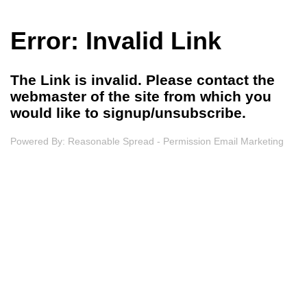
Error: Invalid Link
The Link is invalid. Please contact the
webmaster of the site from which you
would like to signup/unsubscribe.
Powered By:
Reasonable Spread - Permission Email Marketing