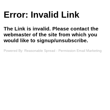
Error: Invalid Link
The Link is invalid. Please contact the
webmaster of the site from which you
would like to signup/unsubscribe.
Powered By:
Reasonable Spread - Permission Email Marketing