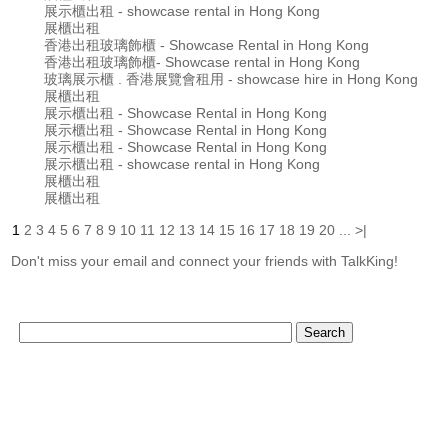
展示櫃出租 - showcase rental in Hong Kong
展櫃出租
香港出租玻璃飾櫃 - Showcase Rental in Hong Kong
香港出租玻璃飾櫃- Showcase rental in Hong Kong
玻璃展示櫃 . 香港展覽會租用 - showcase hire in Hong Kong
展櫃出租
展示櫃出租 - Showcase Rental in Hong Kong
展示櫃出租 - Showcase Rental in Hong Kong
展示櫃出租 - Showcase Rental in Hong Kong
展示櫃出租 - showcase rental in Hong Kong
展櫃出租
展櫃出租
1
2
3
4
5
6
7
8
9
10
11
12
13
14
15
16
17
18
19
20
...
>|
Don't miss your email and connect your friends with TalkKing!