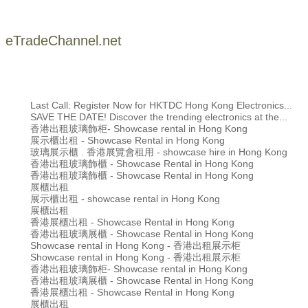
eTradeChannel.net
Last Call: Register Now for HKTDC Hong Kong Electronics...
SAVE THE DATE! Discover the trending electronics at the...
香港出租玻璃飾柜- Showcase rental in Hong Kong
展示櫃出租 - Showcase Rental in Hong Kong
玻璃展示櫃 . 香港展覽會租用 - showcase hire in Hong Kong
香港出租玻璃飾櫃 - Showcase Rental in Hong Kong
香港出租玻璃飾櫃 - Showcase Rental in Hong Kong
展櫃出租
展示櫃出租 - showcase rental in Hong Kong
展櫃出租
香港展櫃出租 - Showcase Rental in Hong Kong
香港出租玻璃展櫃 - Showcase Rental in Hong Kong
Showcase rental in Hong Kong - 香港出租展示柜
Showcase rental in Hong Kong - 香港出租展示柜
香港出租玻璃飾柜- Showcase rental in Hong Kong
香港出租玻璃展櫃 - Showcase Rental in Hong Kong
香港展櫃出租 - Showcase Rental in Hong Kong
展櫃出租