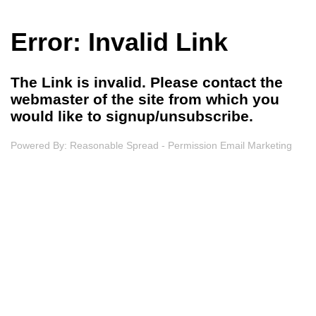
Error: Invalid Link
The Link is invalid. Please contact the
webmaster of the site from which you
would like to signup/unsubscribe.
Powered By:
Reasonable Spread - Permission Email Marketing