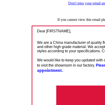
Don't miss your email an
If you cannot view this email p
Dear [FIRSTNAME],
We are a China manufacturer of quality fl
and other high grade material. We accep
styles according to your specifications.
We would like to keep you updated with o
to visit the
showroom in our factory.
Pleas
appointment.