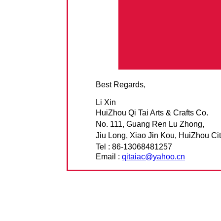
Best Regards,
Li Xin
HuiZhou Qi Tai Arts & Crafts Co.
No. 111, Guang Ren Lu Zhong,
Jiu Long, Xiao Jin Kou, HuiZhou Cit
Tel : 86-13068481257
Email :
qitaiac@yahoo.cn