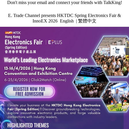
Don't miss your email and connect your friends with TalkKing!
E. Trade Channel
presents HKTDC Spring Electronics Fair &
InnoEX 2026
English
|
繁體中文