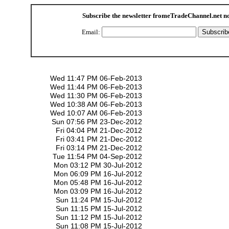
Subscribe the newsletter from
eTradeChannel.net
n
Email:
Wed 11:47 PM 06-Feb-2013
Wed 11:44 PM 06-Feb-2013
Wed 11:30 PM 06-Feb-2013
Wed 10:38 AM 06-Feb-2013
Wed 10:07 AM 06-Feb-2013
Sun 07:56 PM 23-Dec-2012
Fri 04:04 PM 21-Dec-2012
Fri 03:41 PM 21-Dec-2012
Fri 03:14 PM 21-Dec-2012
Tue 11:54 PM 04-Sep-2012
Mon 03:12 PM 30-Jul-2012
Mon 06:09 PM 16-Jul-2012
Mon 05:48 PM 16-Jul-2012
Mon 03:09 PM 16-Jul-2012
Sun 11:24 PM 15-Jul-2012
Sun 11:15 PM 15-Jul-2012
Sun 11:12 PM 15-Jul-2012
Sun 11:08 PM 15-Jul-2012