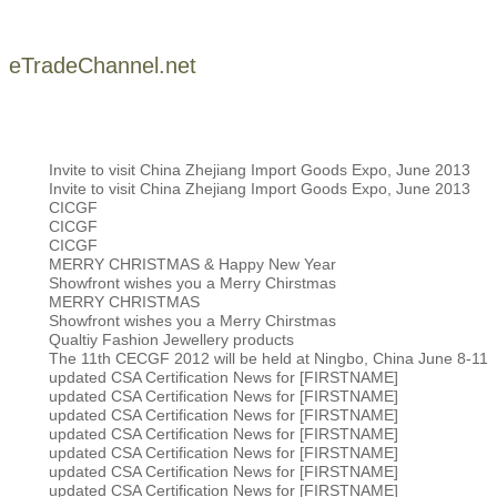
eTradeChannel.net
Invite to visit China Zhejiang Import Goods Expo, June 2013
Invite to visit China Zhejiang Import Goods Expo, June 2013
CICGF
CICGF
CICGF
MERRY CHRISTMAS & Happy New Year
Showfront wishes you a Merry Chirstmas
MERRY CHRISTMAS
Showfront wishes you a Merry Chirstmas
Qualtiy Fashion Jewellery products
The 11th CECGF 2012 will be held at Ningbo, China June 8-11
updated CSA Certification News for [FIRSTNAME]
updated CSA Certification News for [FIRSTNAME]
updated CSA Certification News for [FIRSTNAME]
updated CSA Certification News for [FIRSTNAME]
updated CSA Certification News for [FIRSTNAME]
updated CSA Certification News for [FIRSTNAME]
updated CSA Certification News for [FIRSTNAME]