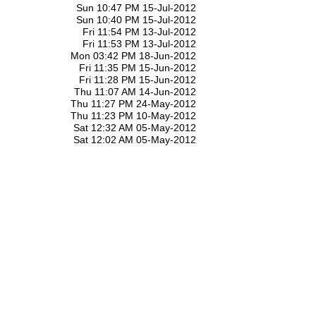
Sun 10:47 PM 15-Jul-2012
Sun 10:40 PM 15-Jul-2012
Fri 11:54 PM 13-Jul-2012
Fri 11:53 PM 13-Jul-2012
Mon 03:42 PM 18-Jun-2012
Fri 11:35 PM 15-Jun-2012
Fri 11:28 PM 15-Jun-2012
Thu 11:07 AM 14-Jun-2012
Thu 11:27 PM 24-May-2012
Thu 11:23 PM 10-May-2012
Sat 12:32 AM 05-May-2012
Sat 12:02 AM 05-May-2012