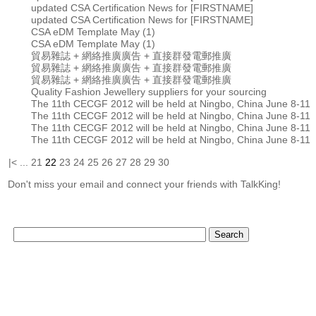
updated CSA Certification News for [FIRSTNAME]
updated CSA Certification News for [FIRSTNAME]
CSA eDM Template May (1)
CSA eDM Template May (1)
貿易雜誌 + 網絡推廣廣告 + 直接群發電郵推廣
貿易雜誌 + 網絡推廣廣告 + 直接群發電郵推廣
貿易雜誌 + 網絡推廣廣告 + 直接群發電郵推廣
Quality Fashion Jewellery suppliers for your sourcing
The 11th CECGF 2012 will be held at Ningbo, China June 8-11
The 11th CECGF 2012 will be held at Ningbo, China June 8-11
The 11th CECGF 2012 will be held at Ningbo, China June 8-11
The 11th CECGF 2012 will be held at Ningbo, China June 8-11
|<
...
21
22
23
24
25
26
27
28
29
30
Don't miss your email and connect your friends with TalkKing!