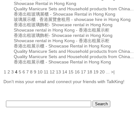
Showcase Rental in Hong Kong
Quality Manicure Sets and Household products from China...
香港出租玻璃展櫃 - Showcase Rental in Hong Kong
玻璃展示櫃 . 香港展覽會租用 - showcase hire in Hong Kong
香港出租玻璃飾柜- Showcase rental in Hong Kong
Showcase rental in Hong Kong - 香港出租展示柜
香港出租玻璃飾柜- Showcase rental in Hong Kong
Showcase rental in Hong Kong - 香港出租展示柜
香港出租展示櫃 - Showcase Rental in Hong Kong
Quality Manicure Sets and Household products from China...
Quality Manicure Sets and Household products from China...
香港出租展示櫃 - Showcase Rental in Hong Kong
1
2
3
4
5
6
7
8
9
10
11
12
13
14
15
16
17
18
19
20
...
>|
Don't miss your email and connect your friends with TalkKing!