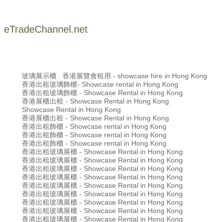
eTradeChannel.net
玻璃展示櫃 . 香港展覽會租用 - showcase hire in Hong Kong
香港出租玻璃飾櫃- Showcase rental in Hong Kong
香港出租玻璃飾櫃 - Showcase Rental in Hong Kong
香港展櫃出租 - Showcase Rental in Hong Kong
Showcase Rental in Hong Kong
香港展櫃出租 - Showcase Rental in Hong Kong
香港出租飾櫃 - Showcase rental in Hong Kong
香港出租飾櫃 - Showcase rental in Hong Kong
香港出租飾櫃 - Showcase rental in Hong Kong
香港出租玻璃展櫃 - Showcase Rental in Hong Kong
香港出租玻璃展櫃 - Showcase Rental in Hong Kong
香港出租玻璃展櫃 - Showcase Rental in Hong Kong
香港出租玻璃展櫃 - Showcase Rental in Hong Kong
香港出租玻璃展櫃 - Showcase Rental in Hong Kong
香港出租玻璃展櫃 - Showcase Rental in Hong Kong
香港出租玻璃展櫃 - Showcase Rental in Hong Kong
香港出租玻璃展櫃 - Showcase Rental in Hong Kong
香港出租玻璃展櫃 - Showcase Rental in Hong Kong