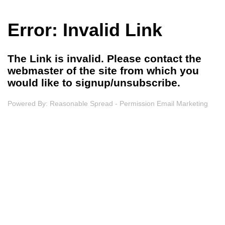
Error: Invalid Link
The Link is invalid. Please contact the
webmaster of the site from which you
would like to signup/unsubscribe.
Powered By:
Reasonable Spread - Permission Email Marketing