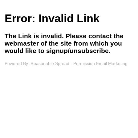
Error: Invalid Link
The Link is invalid. Please contact the
webmaster of the site from which you
would like to signup/unsubscribe.
Powered By:
Reasonable Spread - Permission Email Marketing