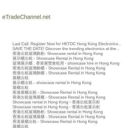
eTradeChannel.net
Last Call: Register Now for HKTDC Hong Kong Electronics...
SAVE THE DATE! Discover the trending electronics at the...
香港出租玻璃飾柜- Showcase rental in Hong Kong
展示櫃出租 - Showcase Rental in Hong Kong
玻璃展示櫃 . 香港展覽會租用 - showcase hire in Hong Kong
香港出租玻璃飾櫃 - Showcase Rental in Hong Kong
香港出租玻璃飾櫃 - Showcase Rental in Hong Kong
展櫃出租
展示櫃出租 - showcase rental in Hong Kong
展櫃出租
香港展櫃出租 - Showcase Rental in Hong Kong
香港出租玻璃展櫃 - Showcase Rental in Hong Kong
Showcase rental in Hong Kong - 香港出租展示柜
Showcase rental in Hong Kong - 香港出租展示柜
香港出租玻璃飾柜- Showcase rental in Hong Kong
香港出租玻璃展櫃 - Showcase Rental in Hong Kong
香港展櫃出租 - Showcase Rental in Hong Kong
展櫃出租