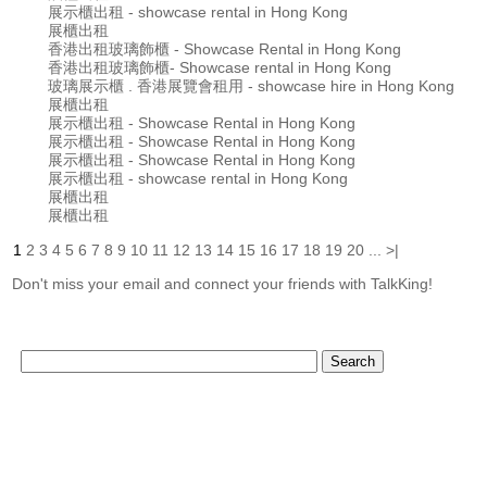
展示櫃出租 - showcase rental in Hong Kong
展櫃出租
香港出租玻璃飾櫃 - Showcase Rental in Hong Kong
香港出租玻璃飾櫃- Showcase rental in Hong Kong
玻璃展示櫃 . 香港展覽會租用 - showcase hire in Hong Kong
展櫃出租
展示櫃出租 - Showcase Rental in Hong Kong
展示櫃出租 - Showcase Rental in Hong Kong
展示櫃出租 - Showcase Rental in Hong Kong
展示櫃出租 - showcase rental in Hong Kong
展櫃出租
展櫃出租
1
2
3
4
5
6
7
8
9
10
11
12
13
14
15
16
17
18
19
20
...
>|
Don't miss your email and connect your friends with TalkKing!