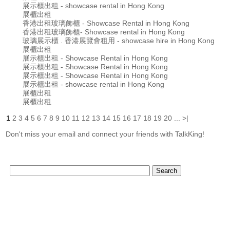
展示櫃出租 - showcase rental in Hong Kong
展櫃出租
香港出租玻璃飾櫃 - Showcase Rental in Hong Kong
香港出租玻璃飾櫃- Showcase rental in Hong Kong
玻璃展示櫃 . 香港展覽會租用 - showcase hire in Hong Kong
展櫃出租
展示櫃出租 - Showcase Rental in Hong Kong
展示櫃出租 - Showcase Rental in Hong Kong
展示櫃出租 - Showcase Rental in Hong Kong
展示櫃出租 - showcase rental in Hong Kong
展櫃出租
展櫃出租
1
2
3
4
5
6
7
8
9
10
11
12
13
14
15
16
17
18
19
20
...
>|
Don't miss your email and connect your friends with TalkKing!