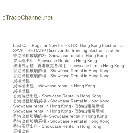
eTradeChannel.net
Last Call: Register Now for HKTDC Hong Kong Electronics...
SAVE THE DATE! Discover the trending electronics at the...
香港出租玻璃飾柜- Showcase rental in Hong Kong
展示櫃出租 - Showcase Rental in Hong Kong
玻璃展示櫃 . 香港展覽會租用 - showcase hire in Hong Kong
香港出租玻璃飾櫃 - Showcase Rental in Hong Kong
香港出租玻璃飾櫃 - Showcase Rental in Hong Kong
展櫃出租
展示櫃出租 - showcase rental in Hong Kong
展櫃出租
香港展櫃出租 - Showcase Rental in Hong Kong
香港出租玻璃展櫃 - Showcase Rental in Hong Kong
Showcase rental in Hong Kong - 香港出租展示柜
Showcase rental in Hong Kong - 香港出租展示柜
香港出租玻璃飾柜- Showcase rental in Hong Kong
香港出租玻璃展櫃 - Showcase Rental in Hong Kong
香港展櫃出租 - Showcase Rental in Hong Kong
展櫃出租